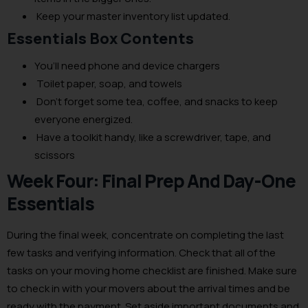
Keep your master inventory list updated.
Essentials Box Contents
You’ll need phone and device chargers
Toilet paper, soap, and towels
Don’t forget some tea, coffee, and snacks to keep
everyone energized.
Have a toolkit handy, like a screwdriver, tape, and
scissors
Week Four: Final Prep And Day-One
Essentials
During the final week, concentrate on completing the last
few tasks and verifying information. Check that all of the
tasks on your moving home checklist are finished. Make sure
to check in with your movers about the arrival times and be
ready with the payment. Set aside important documents and