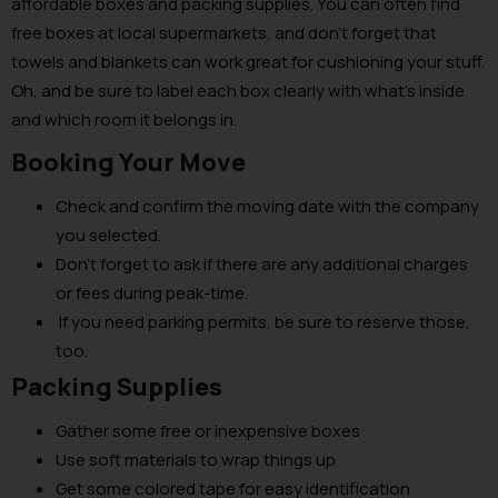
affordable boxes and packing supplies. You can often find
free boxes at local supermarkets, and don’t forget that
towels and blankets can work great for cushioning your stuff.
Oh, and be sure to label each box clearly with what’s inside
and which room it belongs in.
Booking Your Move
Check and confirm the moving date with the company
you selected.
Don’t forget to ask if there are any additional charges
or fees during peak-time.
If you need parking permits, be sure to reserve those,
too.
Packing Supplies
Gather some free or inexpensive boxes
Use soft materials to wrap things up
Get some colored tape for easy identification