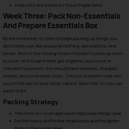
Hold onto any extras for those fragile items
Week Three: Pack Non-Essentials
And Prepare Essentials Box
By the third week, it’s time to begin packing up things you
don’t often use, like seasonal clothing, decorations, and
books. Stick to the moving house checklist to pack up room
by room. At the same time, get together your move-in
checklist house box, this should have toiletries, chargers,
snacks, and some basic tools.. This box is meant to be with
you on the day of your move. Label it ‘Open First’ so you can
easily find it.
Packing Strategy
The room-by-room approach helps keep things clear.
Put the heavy stuff in the small boxes and the lighter
items in the bigger ones.