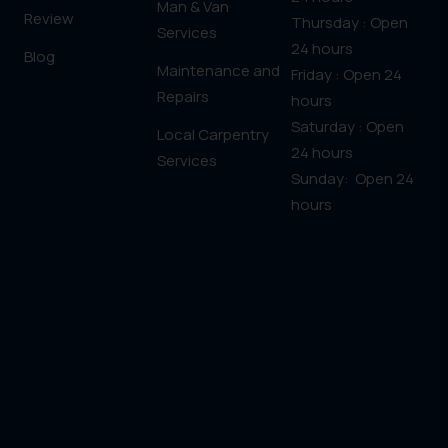
Man & Van
Review
Thursday : Open
Services
24 hours
Blog
Maintenance and
Friday : Open 24
Repairs
hours
Saturday : Open
Local Carpentry
24 hours
Services
Sunday: Open 24
hours