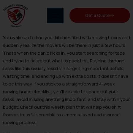
Get a Quote
You wake up to find your kitchen filled with moving boxes and
suddenly realize the movers will be there in just a few hours.
That’s when the panic kicks in, you start searching for tape
and trying to figure out what to pack first. Rushing through
tasks like this usually results in forgetting important details,
wasting time, and ending up with extra costs. It doesn’t have
to be this way. If you stick to a straightforward 4-week
moving home checklist, you’ll be able to space out your
tasks, avoid missing anything important, and stay within your
budget. Check out this weekly plan that will help you shift
from a stressful scramble to a more relaxed and assured
moving process.