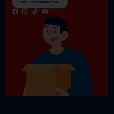
Book Free Consultation