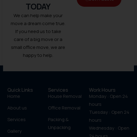
TODAY
We can help make your
move a dream come true.
If you need us to take
care of a big move or a
small office move, we are
happy to help.
Quick Links
Services
Work Hours
Home
House Removal
Monday : Open 24
hours
About us
Office Removal
Tuesday : Open 24
Services
Packing &
hours
Unpacking
Wednesday : Open
Gallery
24 hours