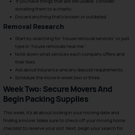
If you have things that are still usable, consider
donating them to a charity.
Discard anything that’s broken or outdated.
Removal Research
Start by searching for “house removal services” or just
type in “house removals near me.”
Note down what services each company offers and
their fees.
Ask about insurance and any deposit requirements.
Schedule the move in week two or three.
Week Two: Secure Movers And
Begin Packing Supplies
This week, it’s all about locking in your moving date and
finding a mover. Make sure to check off your moving home
checklist to reserve your slot. Next, begin your search for