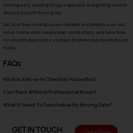
starting early, keeping things organized, and getting excited
about a smooth moving day.
Get your free moving house checklist and simplify your next
move. Follow each weekly plan, avoid stress, and save time.
For smooth experience, contact Shaheen Express Removals
today.
FAQs
What Is A Move-In Checklist House Box?
Can I Pack Without Professional Boxes?
What If I Need To Reschedule My Moving Date?
GET IN TOUCH
Get A Quote