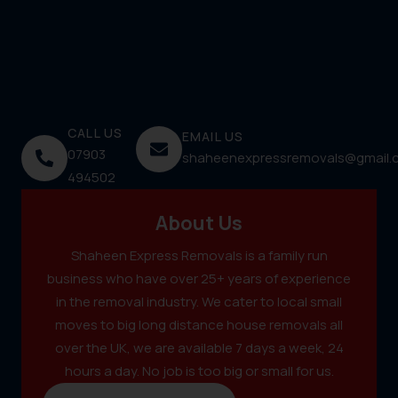
CALL US
EMAIL US
07903
shaheenexpressremovals@gmail.
494502
About Us
Shaheen Express Removals is a family run
business who have over 25+ years of experience
in the removal industry. We cater to local small
moves to big long distance house removals all
over the UK, we are available 7 days a week, 24
hours a day. No job is too big or small for us.