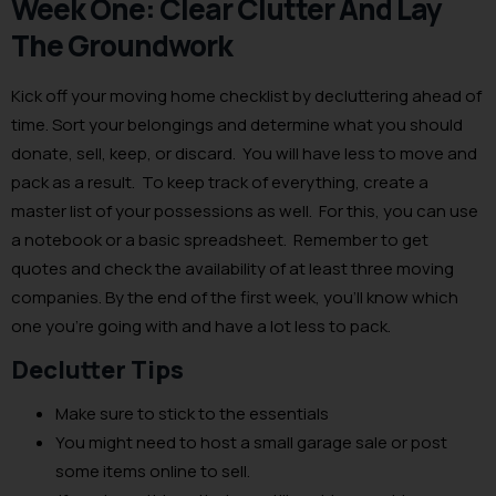
Week One: Clear Clutter And Lay
The Groundwork
Kick off your moving home checklist by decluttering ahead of
time. Sort your belongings and determine what you should
donate, sell, keep, or discard. You will have less to move and
pack as a result. To keep track of everything, create a
master list of your possessions as well. For this, you can use
a notebook or a basic spreadsheet. Remember to get
quotes and check the availability of at least three moving
companies. By the end of the first week, you’ll know which
one you’re going with and have a lot less to pack.
Declutter Tips
Make sure to stick to the essentials
You might need to host a small garage sale or post
some items online to sell.