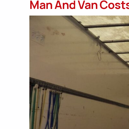
Man And Van Costs