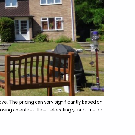
ove. The pricing can vary significantly based on
ing an entire office, relocating your home, or