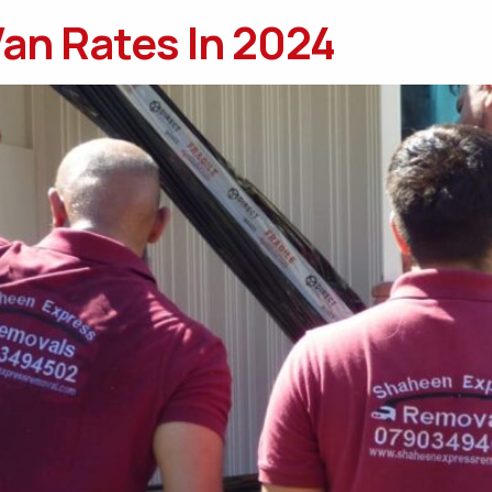
an Rates In 2024