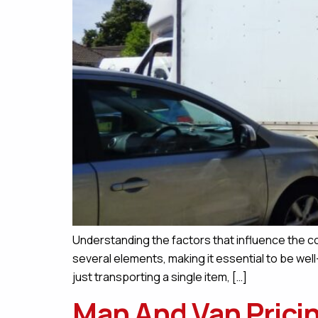
Understanding the factors that influence the co
several elements, making it essential to be we
just transporting a single item, […]
Man And Van Pricin