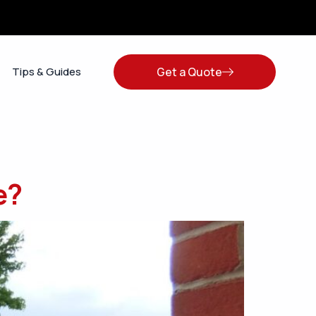
Get a Quote
Tips & Guides
e?