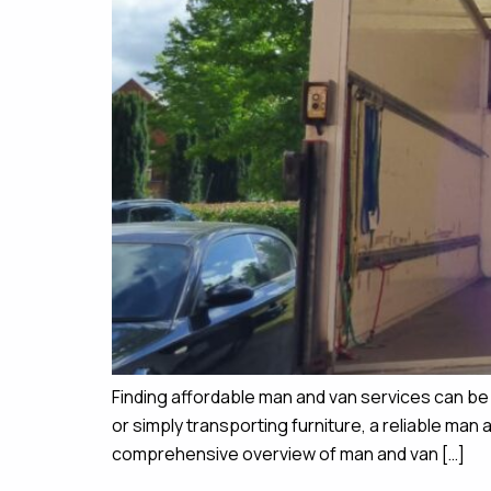
Finding affordable man and van services can b
or simply transporting furniture, a reliable ma
comprehensive overview of man and van […]