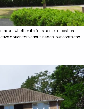
 move, whether it’s for a home relocation,
active option for various needs, but costs can