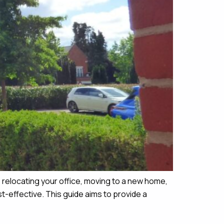
relocating your office, moving to a new home,
-effective. This guide aims to provide a