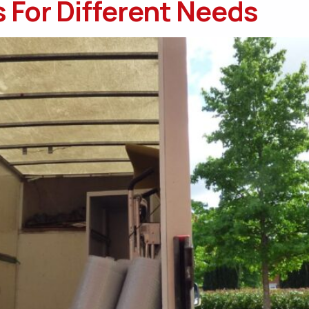
 For Different Needs