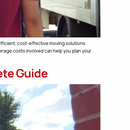
fficient, cost-effective moving solutions.
erage costs involved can help you plan your
ete Guide