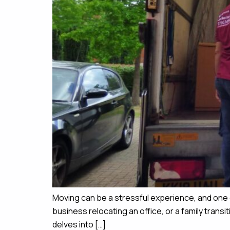
Moving can be a stressful experience, and one 
business relocating an office, or a family tran
delves into […]