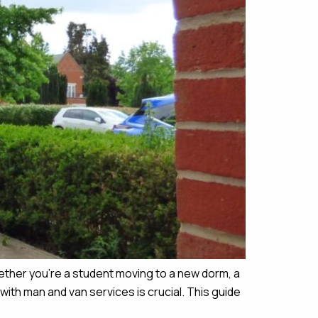
ether you’re a student moving to a new dorm, a
ith man and van services is crucial. This guide