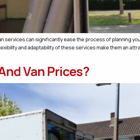
 services can significantly ease the process of planning your
lexibility and adaptability of these services make them an attr
And Van Prices?