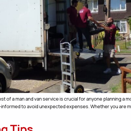
st of a man and van service is crucial for anyone planning a m
ll-informed to avoid unexpected expenses. Whether you are mov
g Tips