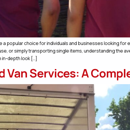
 a popular choice for individuals and businesses looking for e
se, or simply transporting single items, understanding the av
n in-depth look […]
d Van Services: A Compl