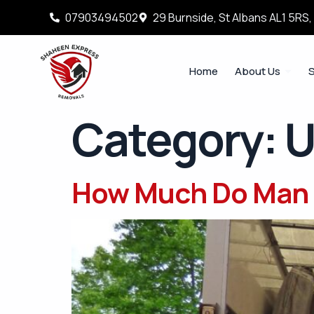
07903494502
29 Burnside, St Albans AL1 5RS
Home
About Us
S
Category:
U
How Much Do Man 