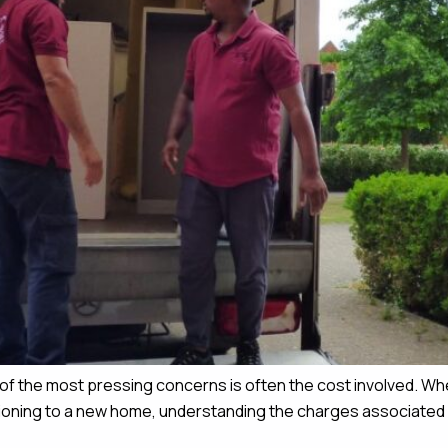
of the most pressing concerns is often the cost involved. Wh
sitioning to a new home, understanding the charges associated w