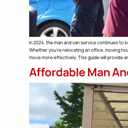
In 2024, the man and van service continues to be
Whether you’re relocating an office, moving hou
move more effectively. This guide will provide a
Affordable Man An