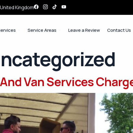
, United Kingdom
ervices
Service Areas
Leave a Review
Contact Us
ncategorized
And Van Services Charg