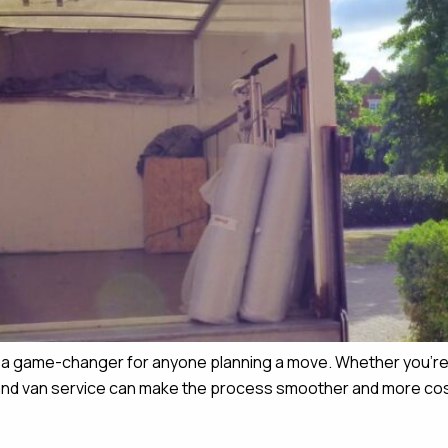
e a game-changer for anyone planning a move. Whether you’re 
n and van service can make the process smoother and more cost