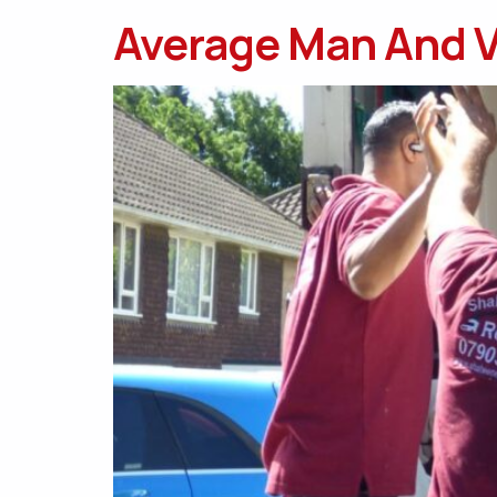
Average Man And V