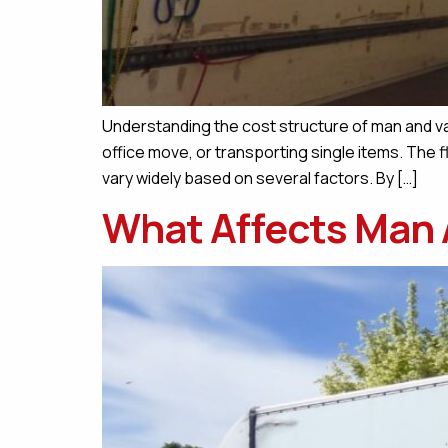
Understanding the cost structure of man and van
office move, or transporting single items. The f
vary widely based on several factors. By […]
What Affects Man 