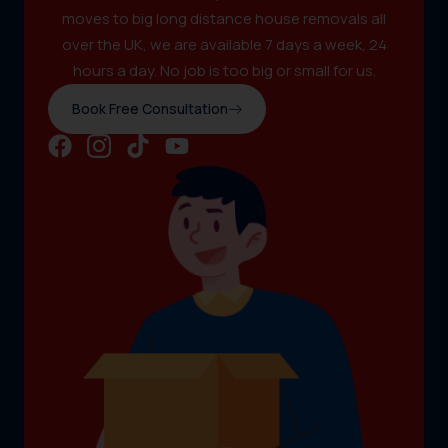
moves to big long distance house removals all
over the UK, we are available 7 days a week, 24
hours a day. No job is too big or small for us.
Book Free Consultation