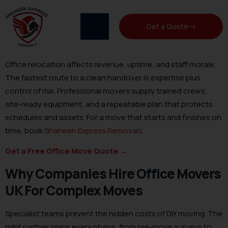
Get a Quote
Office relocation affects revenue, uptime, and staff morale.
The fastest route to a clean handover is expertise plus
control of risk. Professional movers supply trained crews,
site-ready equipment, and a repeatable plan that protects
schedules and assets. For a move that starts and finishes on
time, book
Shaheen Express Removals
.
Get a Free Office Move Quote
→
Why Companies Hire Office Movers
UK For Complex Moves
Specialist teams prevent the hidden costs of DIY moving. The
right partner plans every phase, from pre-move surveys to