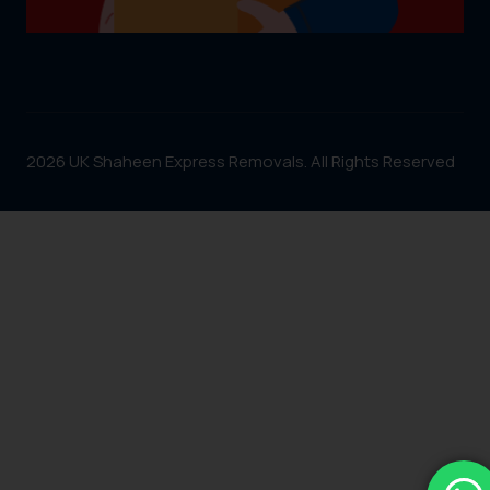
2026 UK Shaheen Express Removals. All Rights Reserved