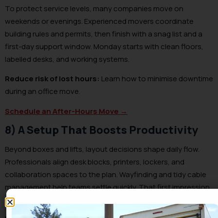
To protect service levels, many companies move on
weekends or evenings. Experienced movers coordinate
building rules and permits, then finish with a snag list and a
first-day support window. Monday starts with clean floors,
labelled desks, and working systems.
Reduce risk of lost hours:
Learn how to minimise downtime
during an office move.
Schedule an After-Hours Move →
8) A Setup That Boosts Productivity
Beyond boxes and lifts, layout decisions shape daily flow.
Professionals align desk blocks, printers, lockers, and
collaboration spaces to the plan. Wayfinding and tidy cable
management help teams settle quickly. That first impression
sets the tone for the new site.