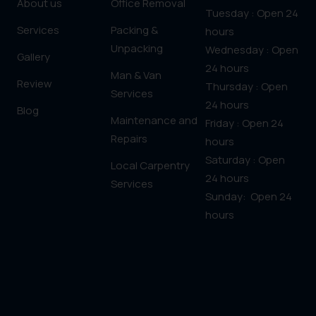
About us
Office Removal
Tuesday : Open 24
Services
Packing &
hours
Unpacking
Wednesday : Open
Gallery
24 hours
Man & Van
Review
Thursday : Open
Services
24 hours
Blog
Maintenance and
Friday : Open 24
Repairs
hours
Saturday : Open
Local Carpentry
24 hours
Services
Sunday: Open 24
hours