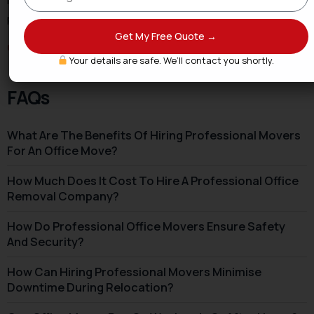
labelling, and an IT-first sequence that gets teams
productive faster.
Get My Free Quote →
Get Your Office Removals Quote
→
Your details are safe. We’ll contact you shortly.
FAQs
What Are The Benefits Of Hiring Professional Movers
For An Office Move?
How Much Does It Cost To Hire A Professional Office
Removal Company?
How Do Professional Office Movers Ensure Safety
And Security?
How Can Hiring Professional Movers Minimise
Downtime During Relocation?