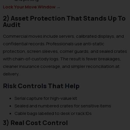
Lock Your Move Window
→
2) Asset Protection That Stands Up To
Audit
Commercial moves include servers, calibrated displays, and
confidential records. Professionals use anti-static
protection, screen sleeves, corner guards, and sealed crates
with chain-of-custody logs. The result is fewer breakages,
cleaner insurance coverage, and simpler reconciliation at
delivery.
Risk Controls That Help
Serial capture for high-value kit
Sealed and numbered crates for sensitive items
Cable bags labelled to desk or rack IDs
3) Real Cost Control