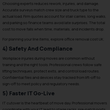
Choosing experts reduces rework, injuries, and damage.
Accurate surveys match crew size and truck type to the
actual load. Firm quotes account for stair carries, long walks,
and parking so finance teams avoid late surprises. The total
cost to move falls when time, materials, and incidents drop.
For planning your line items, explore office removal cost UK.
4) Safety And Compliance
Workplace injuries during moves are common without
training and the right tools. Professional crews follow safe
lifting techniques, protect exits, and control load routes.
Confidential files and devices stay tracked from lift-off to
sign-off to meet policy and regulatory needs.
5) Faster IT Go-Live
IT cutover is the heartbeat of move day. Professional movers
coordinate with your IT lead to stage racks, pre-patch ports,