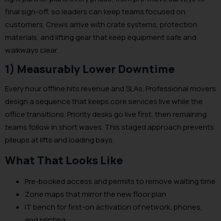
final sign-off, so leaders can keep teams focused on
customers. Crews arrive with crate systems, protection
materials, and lifting gear that keep equipment safe and
walkways clear.
1) Measurably Lower Downtime
Every hour offline hits revenue and SLAs. Professional movers
design a sequence that keeps core services live while the
office transitions. Priority desks go live first, then remaining
teams follow in short waves. This staged approach prevents
pileups at lifts and loading bays.
What That Looks Like
Pre-booked access and permits to remove waiting time
Zone maps that mirror the new floor plan
IT bench for first-on activation of network, phones,
and printing