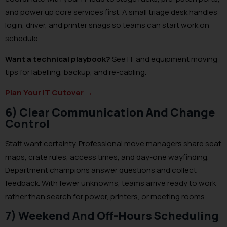
and power up core services first. A small triage desk handles
login, driver, and printer snags so teams can start work on
schedule.
Want a technical playbook?
See IT and equipment moving
tips for labelling, backup, and re-cabling.
Plan Your IT Cutover
→
6) Clear Communication And Change
Control
Staff want certainty. Professional move managers share seat
maps, crate rules, access times, and day-one wayfinding.
Department champions answer questions and collect
feedback. With fewer unknowns, teams arrive ready to work
rather than search for power, printers, or meeting rooms.
7) Weekend And Off-Hours Scheduling