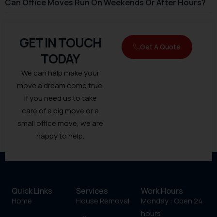
Can Office Moves Run On Weekends Or After Hours?
GET IN TOUCH
Get A Quote
TODAY
We can help make your
move a dream come true.
If you need us to take
care of a big move or a
small office move, we are
happy to help.
Quick Links
Services
Work Hours
Home
House Removal
Monday : Open 24
hours