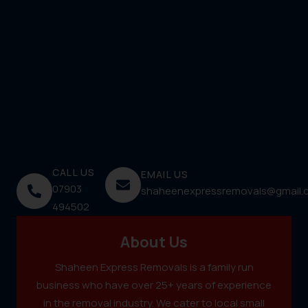
CALL US
EMAIL US
07903
shaheenexpressremovals@gmail.
494502
About Us
Shaheen Express Removals is a family run
business who have over 25+ years of experience
in the removal industry. We cater to local small