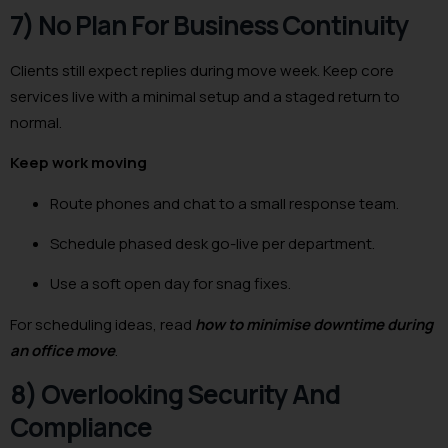
7) No Plan For Business Continuity
Clients still expect replies during move week. Keep core
services live with a minimal setup and a staged return to
normal.
Keep work moving
Route phones and chat to a small response team.
Schedule phased desk go-live per department.
Use a soft open day for snag fixes.
For scheduling ideas, read
how to minimise downtime during
an office move
.
8) Overlooking Security And
Compliance