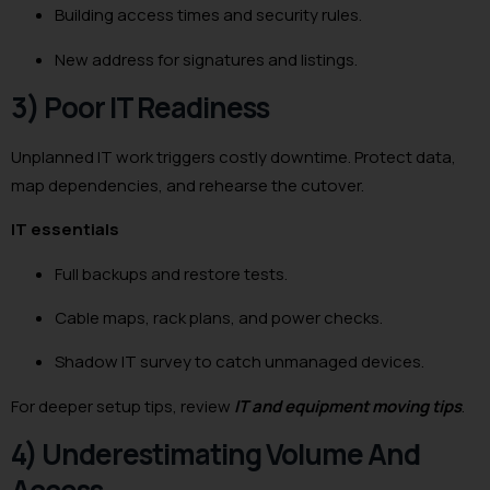
Building access times and security rules.
New address for signatures and listings.
3) Poor IT Readiness
Unplanned IT work triggers costly downtime. Protect data,
map dependencies, and rehearse the cutover.
IT essentials
Full backups and restore tests.
Cable maps, rack plans, and power checks.
Shadow IT survey to catch unmanaged devices.
For deeper setup tips, review
IT and equipment moving tips
.
4) Underestimating Volume And