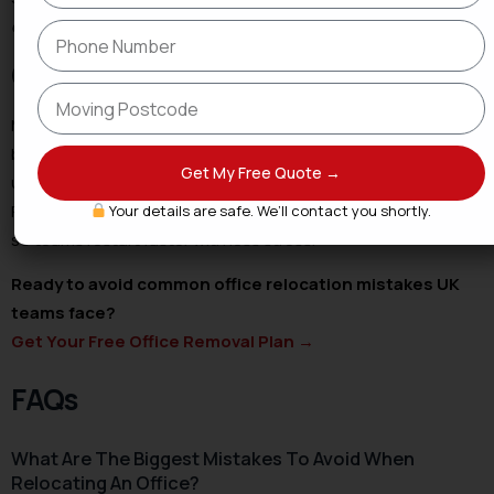
expect on office moving day
.
Conclusion
Most office relocation mistakes UK businesses face trace
back to planning, IT, and communication gaps. Fix the basics,
Get My Free Quote →
use a checklist, and lock the right partner. Shaheen Express
Removals coordinates surveys, packing, transit, and setup
Your details are safe. We’ll contact you shortly.
so teams restart faster with less stress.
Ready to avoid common office relocation mistakes UK
teams face?
Get Your Free Office Removal Plan
→
FAQs
What Are The Biggest Mistakes To Avoid When
Relocating An Office?