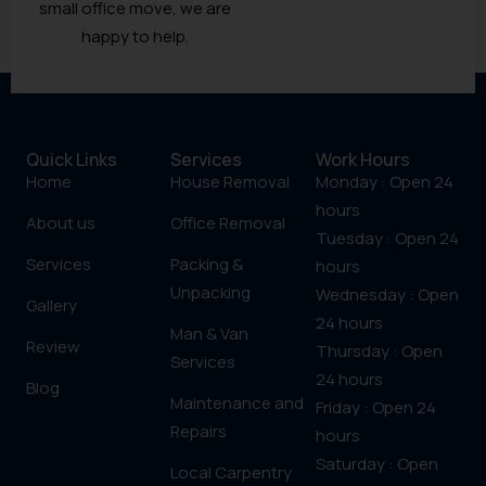
small office move, we are
happy to help.
Quick Links
Services
Work Hours
Home
House Removal
Monday : Open 24
hours
About us
Office Removal
Tuesday : Open 24
Services
Packing &
hours
Unpacking
Wednesday : Open
Gallery
24 hours
Man & Van
Review
Thursday : Open
Services
24 hours
Blog
Maintenance and
Friday : Open 24
Repairs
hours
Saturday : Open
Local Carpentry