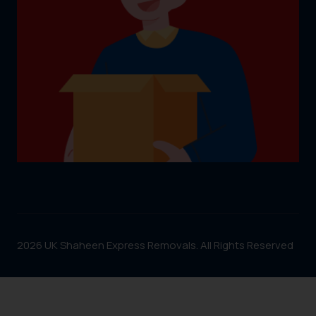
2026 UK Shaheen Express Removals. All Rights Reserved