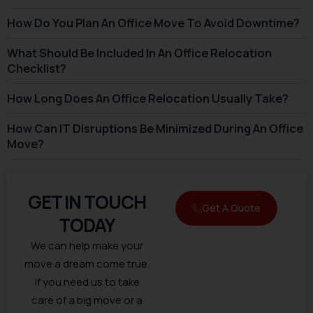
How Do You Plan An Office Move To Avoid Downtime?
What Should Be Included In An Office Relocation
Checklist?
How Long Does An Office Relocation Usually Take?
How Can IT Disruptions Be Minimized During An Office
Move?
GET IN TOUCH
Get A Quote
TODAY
We can help make your
move a dream come true.
If you need us to take
care of a big move or a