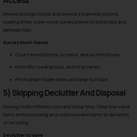
Access
Missed storage rooms and awkward stairwells extend
loading times. A pre-move survey prevents extra trips and
damage risks.
Survey must-haves
Count workstations, screens, and archive boxes.
Note lifts, loading bays, and long carries.
Photograph fragile items and large furniture.
5) Skipping Declutter And Disposal
Moving clutter inflates cost and setup time. Clear low-value
items before packing and route reusable items to donation
or recycling.
Declutter to save