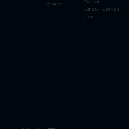
24 hours
Services
Sunday: Open 24
hours