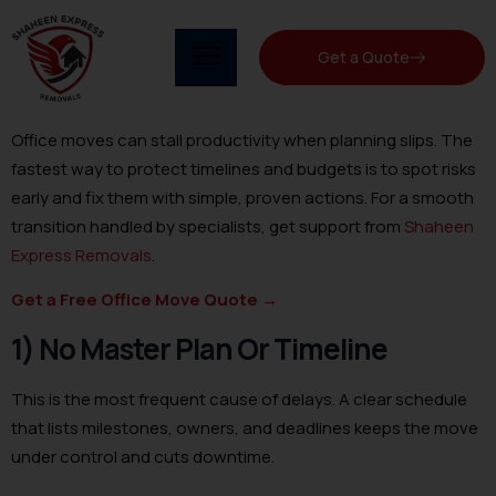
Get a Quote
Office moves can stall productivity when planning slips. The
fastest way to protect timelines and budgets is to spot risks
early and fix them with simple, proven actions. For a smooth
transition handled by specialists, get support from
Shaheen
Express Removals
.
Get a Free Office Move Quote
→
1) No Master Plan Or Timeline
This is the most frequent cause of delays. A clear schedule
that lists milestones, owners, and deadlines keeps the move
under control and cuts downtime.