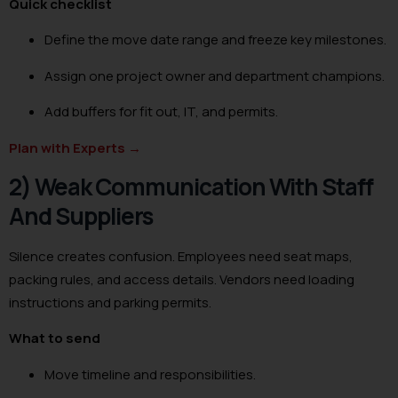
Quick checklist
Define the move date range and freeze key milestones.
Assign one project owner and department champions.
Add buffers for fit out, IT, and permits.
Plan with Experts
→
2) Weak Communication With Staff
And Suppliers
Silence creates confusion. Employees need seat maps,
packing rules, and access details. Vendors need loading
instructions and parking permits.
What to send
Move timeline and responsibilities.