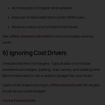
Archive policy for paper and samples.
Dispose of redundant tech under WEEE rules.
Reserve crates only for items that travel.
See
office removal checklist
to structure tasks week by
week.
6) Ignoring Cost Drivers
Unexpected fees hit margins. Typical add-ons include
weekend surcharges, parking, stair carries, and waiting time.
Benchmark early to set a realistic budget for your team.
Learn what shapes pricing in
office removal cost UK
ranges
to set an accurate budget.
Lock a Fixed Quote
→