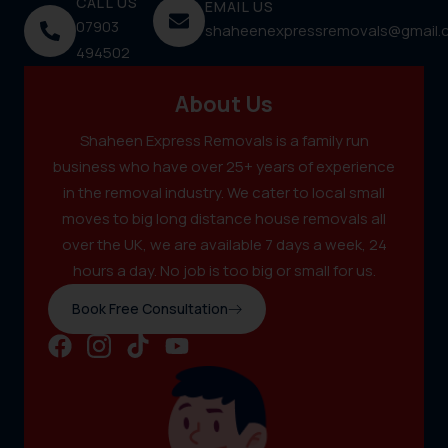
CALL US
EMAIL US
07903
shaheenexpressremovals@gmail.
494502
About Us
Shaheen Express Removals is a family run
business who have over 25+ years of experience
in the removal industry. We cater to local small
moves to big long distance house removals all
over the UK, we are available 7 days a week, 24
hours a day. No job is too big or small for us.
Book Free Consultation