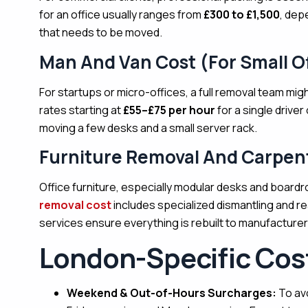
for an office usually ranges from
£300 to £1,500
, dep
that needs to be moved.
Man And Van Cost (For Small Of
For startups or micro-offices, a full removal team migh
rates starting at
£55–£75 per hour
for a single driver
moving a few desks and a small server rack.
Furniture Removal And Carpen
Office furniture, especially modular desks and boardr
removal cost
includes specialized dismantling and re
services ensure everything is rebuilt to manufacturer
London-Specific Cost
Weekend & Out-of-Hours Surcharges:
To av