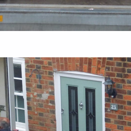
Guides
al: What
The Ultimate Packing Timeline: What To
Pack First When Moving House
August 5, 2026