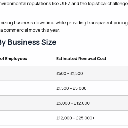
nvironmental regulations like ULEZ and the logistical challeng
nimizing business downtime while providing transparent pricing
 a commercial move this year.
By Business Size
of Employees
Estimated Removal Cost
£500 – £1,500
£1,500 – £5,000
£5,000 – £12,000
£12,000 – £25,000+