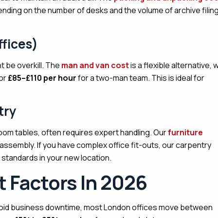
ending on the number of desks and the volume of archive filin
fices)
t be overkill. The
man and van cost
is a flexible alternative, 
 or
£85–£110 per hour
for a two-man team. This is ideal for
try
oom tables, often requires expert handling. Our
furniture
assembly. If you have complex office fit-outs, our carpentry
 standards in your new location.
 Factors In 2026
oid business downtime, most London offices move between