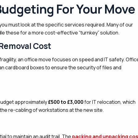
Budgeting For Your Move
you must look at the specific services required. Many of our
 these for a more cost-effective “turnkey” solution.
 Removal Cost
ragility, an office move focuses on speed and IT safety.
Offic
han cardboard boxes to ensure the security of files and
udget approximately
£500 to £3,000
for IT relocation, which
the re-cabling of workstations at the new site.
al to maintain an audit trail. The
packing and unpacking cos