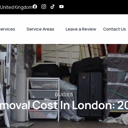
, United Kingdom
ervices
Service Areas
Leave a Review
Contact Us
GUIDES
emoval Cost In London: 2