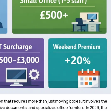
hon that requires more than just moving boxes.
It involves the
tive documents, and specialized office furniture.
In 2026, the