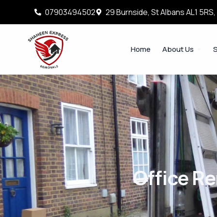
07903494502
29 Burnside, St Albans AL1 5RS
Home
About Us
S
Office R