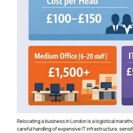
Relocating a business in London is a logistical marat
careful handling of expensive IT infrastructure, sensi