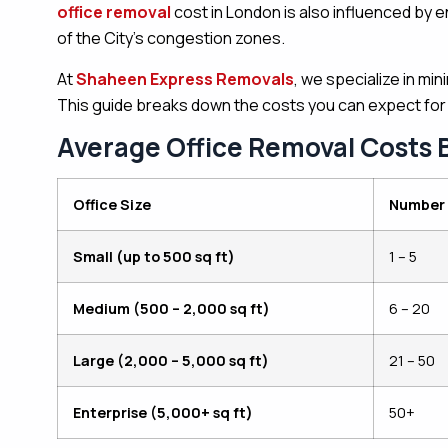
office removal
cost in London is also influenced by e
of the City’s congestion zones.
At
Shaheen Express Removals
, we specialize in mi
This guide breaks down the costs you can expect for
Average Office Removal Costs 
Office Size
Number 
Small (up to 500 sq ft)
1 – 5
Medium (500 – 2,000 sq ft)
6 – 20
Large (2,000 – 5,000 sq ft)
21 – 50
Enterprise (5,000+ sq ft)
50+