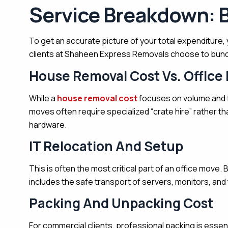
Service Breakdown: 
To get an accurate picture of your total expenditure, 
clients at Shaheen Express Removals choose to bundle
House Removal Cost Vs. Office
While a
house removal cost
focuses on volume and f
moves often require specialized “crate hire” rather t
hardware.
IT Relocation And Setup
This is often the most critical part of an office move.
B
includes the safe transport of servers, monitors, and 
Packing And Unpacking Cost
For commercial clients, professional packing is essenti