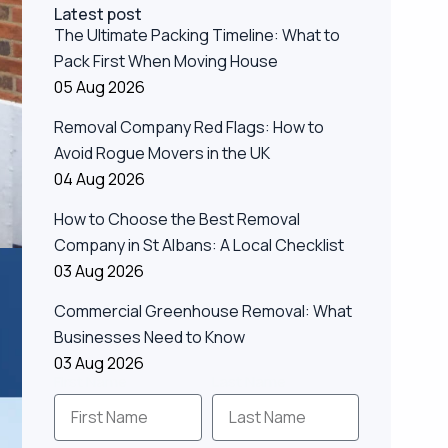
Latest post
The Ultimate Packing Timeline: What to
Pack First When Moving House
05 Aug 2026
Removal Company Red Flags: How to
Avoid Rogue Movers in the UK
04 Aug 2026
How to Choose the Best Removal
Company in St Albans: A Local Checklist
03 Aug 2026
Commercial Greenhouse Removal: What
Businesses Need to Know
03 Aug 2026
First Name
Last Name