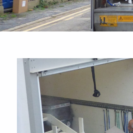
Guides
Best Removal
Commercial Greenhouse Remov
 A Local Checklist
Businesses Need To Know
August 3, 2026