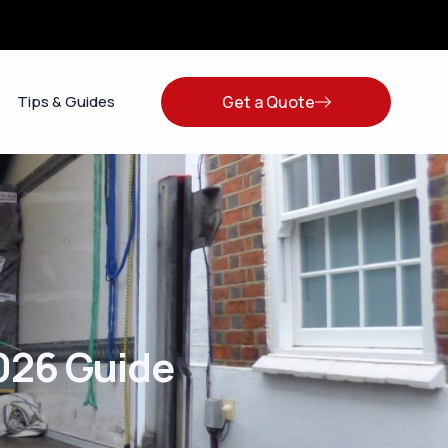
Get a Quote
Tips & Guides
026 Guide