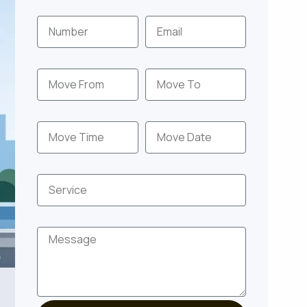
Number
Email
Move From
Move To
Move Time
Move Date
Service
Message