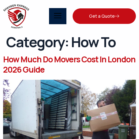
Get a Quote
Category:
How To
How Much Do Movers Cost In London
2026 Guide