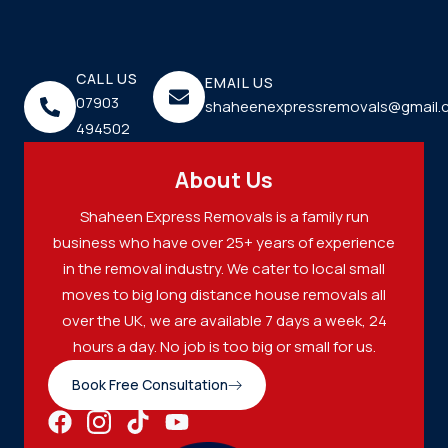
CALL US
EMAIL US
07903
shaheenexpressremovals@gmail.
494502
About Us
Shaheen Express Removals is a family run
business who have over 25+ years of experience
in the removal industry. We cater to local small
moves to big long distance house removals all
over the UK, we are available 7 days a week, 24
hours a day. No job is too big or small for us.
Book Free Consultation