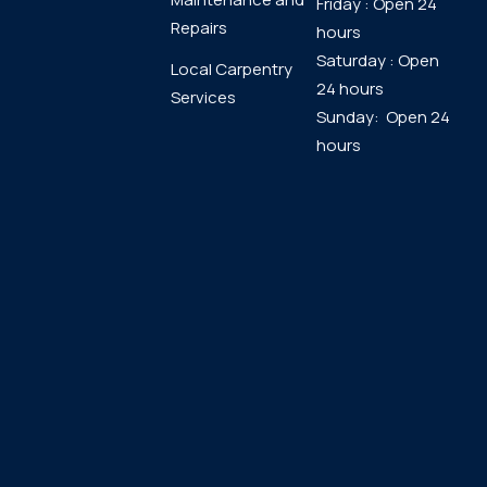
Friday : Open 24
Repairs
hours
Saturday : Open
Local Carpentry
24 hours
Services
Sunday: Open 24
hours