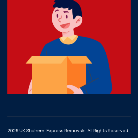
2026 UK Shaheen Express Removals. All Rights Reserved