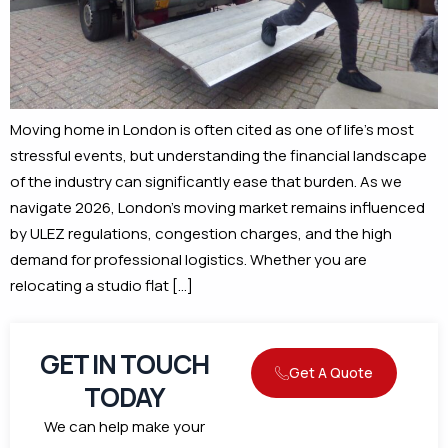
Moving home in London is often cited as one of life’s most
stressful events, but understanding the financial landscape
of the industry can significantly ease that burden. As we
navigate 2026, London’s moving market remains influenced
by ULEZ regulations, congestion charges, and the high
demand for professional logistics. Whether you are
relocating a studio flat […]
GET IN TOUCH
Get A Quote
TODAY
We can help make your