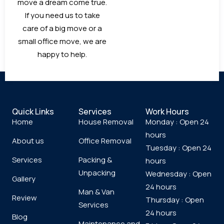
move a dream come true.
If you need us to take
care of a big move or a
small office move, we are
happy to help.
Quick Links
Services
Work Hours
Home
House Removal
Monday : Open 24
hours
About us
Office Removal
Tuesday : Open 24
Services
Packing &
hours
Unpacking
Wednesday : Open
Gallery
24 hours
Man & Van
Review
Thursday : Open
Services
24 hours
Blog
Maintenance and