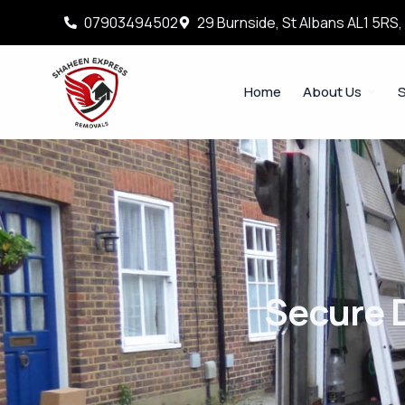
07903494502
29 Burnside, St Albans AL1 5RS
Home
About Us
S
Secure 