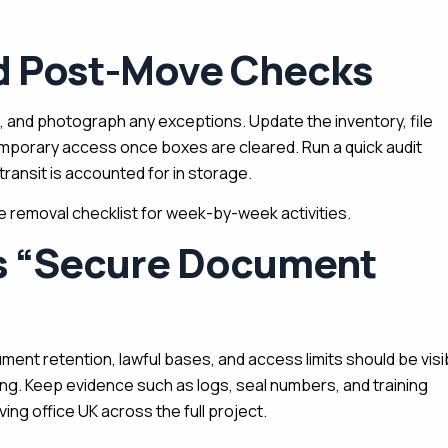
nd Post-Move Checks
, and photograph any exceptions. Update the inventory, file
porary access once boxes are cleared. Run a quick audit
transit is accounted for in storage.
ce removal checklist for week-by-week activities.
ts “secure Document
ment retention, lawful bases, and access limits should be visi
ing. Keep evidence such as logs, seal numbers, and training
ng office UK across the full project.