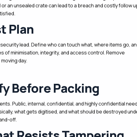
 or an unsealed crate can lead to a breach and costly follow u
isfied.
st Plan
e security lead. Define who can touch what, where items go, a
es of minimisation, integrity, and access control. Remove
 moving day.
fy Before Packing
nts. Public, internal, confidential, and highly confidential nee
sically, what gets digitised, and what should be destroyed und
and-off.
at Resists Tampering