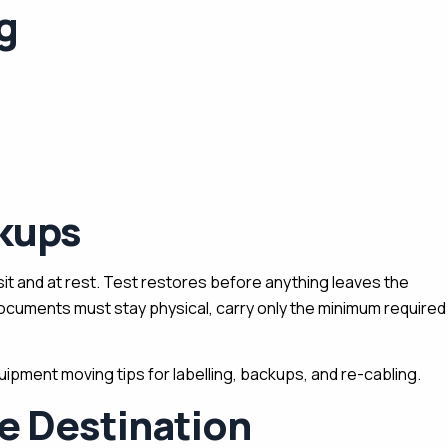
g
ckups
ansit and at rest. Test restores before anything leaves the
documents must stay physical, carry only the minimum required
ipment moving tips for labelling, backups, and re-cabling.
e Destination