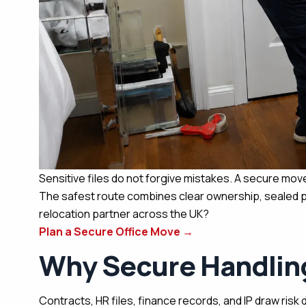
Sensitive files do not forgive mistakes. A secure move
The safest route combines clear ownership, sealed pa
relocation partner across the UK?
Plan a Secure Office Move
→
Why Secure Handlin
Contracts, HR files, finance records, and IP draw risk 