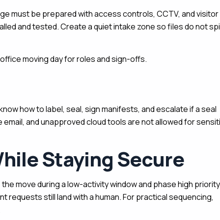
rage must be prepared with access controls, CCTV, and visitor
alled and tested. Create a quiet intake zone so files do not spil
ffice moving day for roles and sign-offs.
ow how to label, seal, sign manifests, and escalate if a seal
 email, and unapproved cloud tools are not allowed for sensit
hile Staying Secure
 the move during a low-activity window and phase high priority
nt requests still land with a human. For practical sequencing,
.