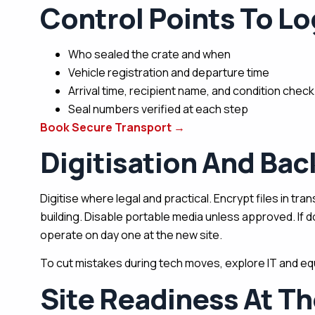
Control Points To Lo
Who sealed the crate and when
Vehicle registration and departure time
Arrival time, recipient name, and condition check
Seal numbers verified at each step
Book Secure Transport
→
Digitisation And Ba
Digitise where legal and practical. Encrypt files in tr
building. Disable portable media unless approved. If 
operate on day one at the new site.
To cut mistakes during tech moves, explore IT and equ
Site Readiness At Th