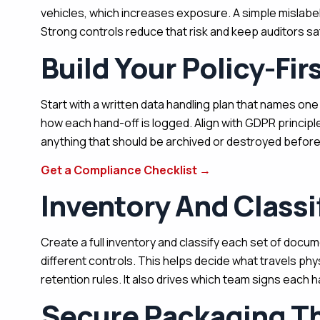
vehicles, which increases exposure. A simple mislabel
Strong controls reduce that risk and keep auditors sat
Build Your Policy-Fir
Start with a written data handling plan that names on
how each hand-off is logged. Align with GDPR principl
anything that should be archived or destroyed before
Get a Compliance Checklist
→
Inventory And Classi
Create a full inventory and classify each set of docume
different controls. This helps decide what travels phy
retention rules. It also drives which team signs each h
Secure Packaging Th