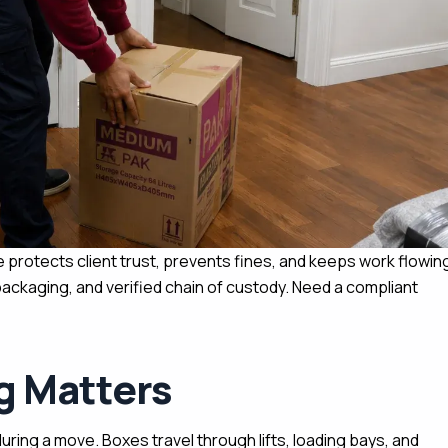
 protects client trust, prevents fines, and keeps work flowin
ckaging, and verified chain of custody. Need a compliant
g Matters
during a move. Boxes travel through lifts, loading bays, and