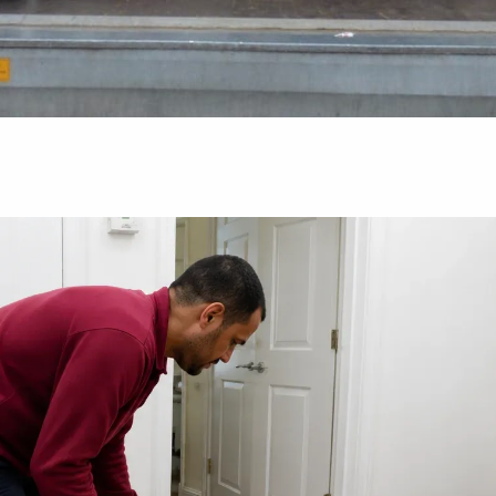
Guides
al: What
The Ultimate Packing Timeline: What To
Pack First When Moving House
August 5, 2026