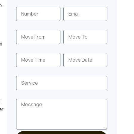
Number
Email
p.
Move From
Move To
nd
Move Time
Move Date
Service
Message
d
er