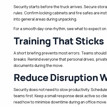
Security starts before the truck arrives. Secure sto
rules. Confirm locking cabinets and fire safes are inst
into general areas during unpacking.
For a smooth day-one rhythm, see what to expect on o
Training That Sticks
A short briefing prevents most errors. Teams should kn
breaks. Remind everyone that personal drives, private
documents during the move.
Reduce Disruption W
Security does not need to slow productivity. Schedule
teams first. Keep a small response desk active so clie
read how to minimise downtime during an office move