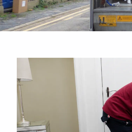
Guides
Best Removal
Commercial Greenhouse Remov
 A Local Checklist
Businesses Need To Know
August 3, 2026