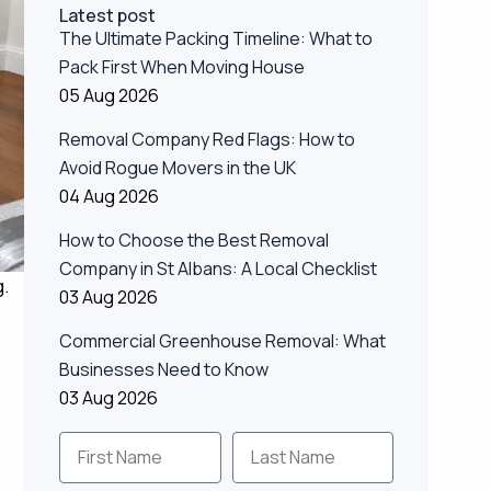
Latest post
The Ultimate Packing Timeline: What to
Pack First When Moving House
05 Aug 2026
Removal Company Red Flags: How to
Avoid Rogue Movers in the UK
04 Aug 2026
How to Choose the Best Removal
Company in St Albans: A Local Checklist
g.
03 Aug 2026
Commercial Greenhouse Removal: What
Businesses Need to Know
03 Aug 2026
First Name
Last Name