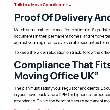
Talk to a Move Coordinator
→
Proof Of Delivery A
Match seal numbers to manifests at intake. Sign, date
documents in their permanent homes, and remove tem
against your register so every crate accounted for in 
To keep the wider relocation on track, follow the offi
Compliance That Fi
Moving Office UK”
The plan must satisfy your regulator and clients. Docu
in your move pack. Use a DPIA for higher risk process
attendance. This is the heart of secure document movi