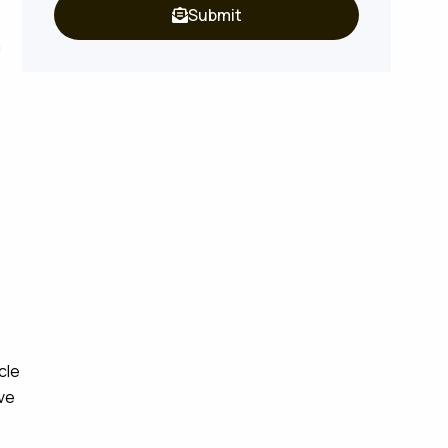
Submit
a
cle
ove