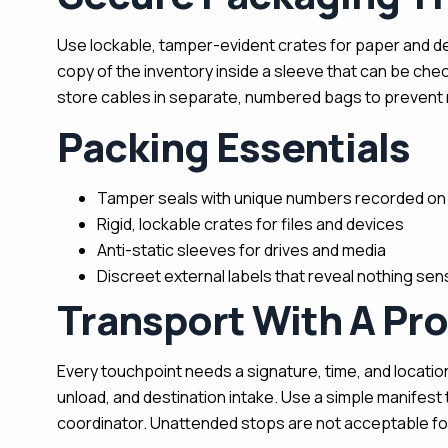
Use lockable, tamper-evident crates for paper and dev
copy of the inventory inside a sleeve that can be che
store cables in separate, numbered bags to prevent 
Packing Essentials
Tamper seals with unique numbers recorded on 
Rigid, lockable crates for files and devices
Anti-static sleeves for drives and media
Discreet external labels that reveal nothing sens
Transport With A Pr
Every touchpoint needs a signature, time, and location.
unload, and destination intake. Use a simple manifest 
coordinator. Unattended stops are not acceptable for