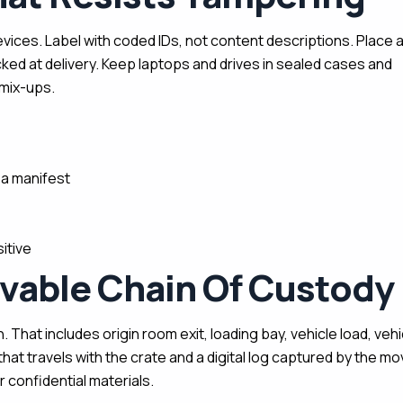
ices. Label with coded IDs, not content descriptions. Place 
cked at delivery. Keep laptops and drives in sealed cases and
mix-ups.
a manifest
itive
ovable Chain Of Custody
 That includes origin room exit, loading bay, vehicle load, vehi
that travels with the crate and a digital log captured by the m
 confidential materials.