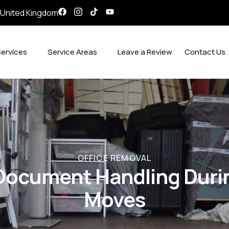
, United Kingdom
ervices
Service Areas
Leave a Review
Contact Us
OFFICE REMOVAL
Document Handling Durin
Moves