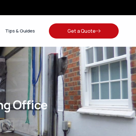
Get a Quote
Tips & Guides
g Office